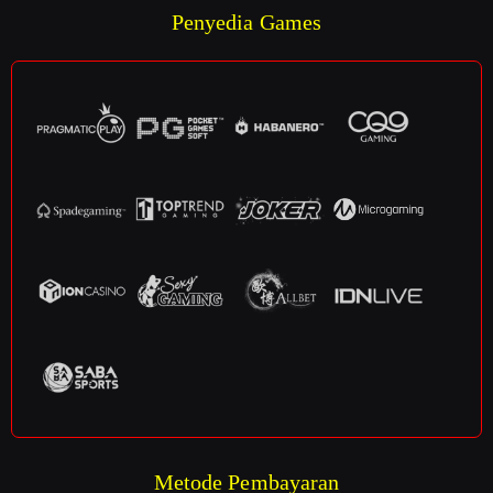
Penyedia Games
Metode Pembayaran