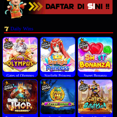
Daily Wins
Gates of Olympus
Starlight Princess
Sweet Bonanza