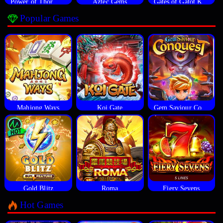
Power of Thor Megaways
Aztec Gems
Gates of Gatot Kaca
Popular Games
Mahjong Ways
Koi Gate
Gem Saviour Conquest
Gold Blitz
Roma
Fiery Sevens
Hot Games