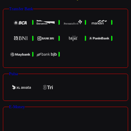
Transfer Bank
Pulsa
E-Money