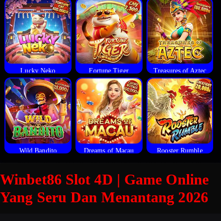
Lucky Neko
Fortune Tiger
Treasures of Aztec
Wild Bandito
Dreams of Macau
Rooster Rumble
Winbet86 Slot 4D | Game Online
Yang Seru Dan Menantang 2026