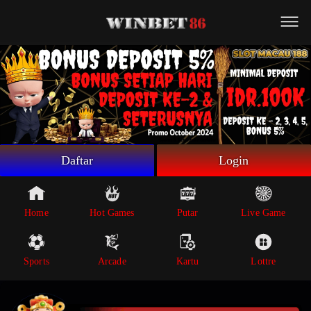
Beranda
Game Putar
Live Game
Sportsbook
Arcade
Lottre
Daftar
Login
Poker
Whatsapp
Home
Hot Games
Putar
Live Game
Telegram
Sports
Arcade
Kartu
Lottre
Livechat