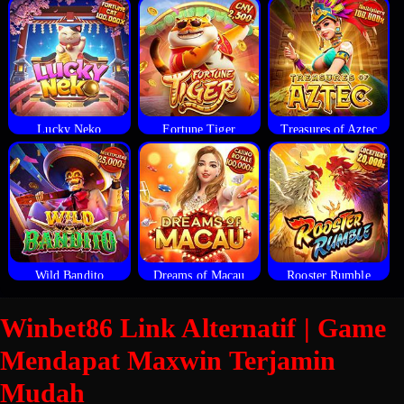
Lucky Neko
Fortune Tiger
Treasures of Aztec
Wild Bandito
Dreams of Macau
Rooster Rumble
Winbet86 Link Alternatif | Game
Mendapat Maxwin Terjamin
Mudah