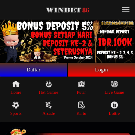
Beranda
Game Putar
Live Game
Sportsbook
Arcade
Lottre
Daftar
Login
Poker
Whatsapp
Home
Hot Games
Putar
Live Game
Telegram
Sports
Arcade
Kartu
Lottre
Livechat