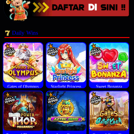
Daily Wins
Gates of Olympus
Starlight Princess
Sweet Bonanza