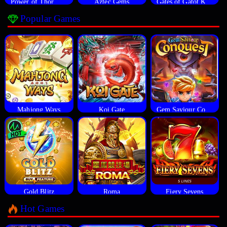
Power of Thor Megaways
Aztec Gems
Gates of Gatot Kaca
Popular Games
Mahjong Ways
Koi Gate
Gem Saviour Conquest
Gold Blitz
Roma
Fiery Sevens
Hot Games