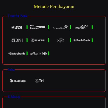
Metode Pembayaran
Transfer Bank
Pulsa
E-Money