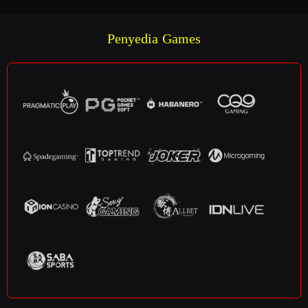
Penyedia Games