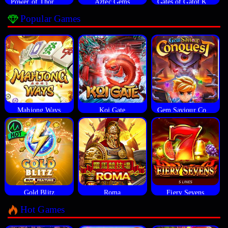
Power of Thor Megaways
Aztec Gems
Gates of Gatot Kaca
Popular Games
Mahjong Ways
Koi Gate
Gem Saviour Conquest
Gold Blitz
Roma
Fiery Sevens
Hot Games