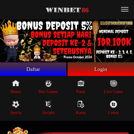
Beranda
Game Putar
Live Game
Sportsbook
Arcade
Lottre
Daftar
Login
Poker
Whatsapp
Home
Hot Games
Putar
Live Game
Telegram
Sports
Arcade
Kartu
Lottre
Livechat