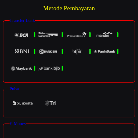
Metode Pembayaran
Transfer Bank
Pulsa
E-Money