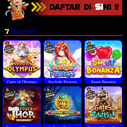
Daily Wins
Gates of Olympus
Starlight Princess
Sweet Bonanza