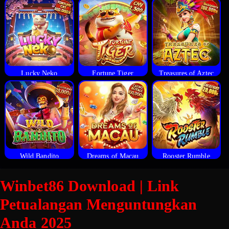
Lucky Neko
Fortune Tiger
Treasures of Aztec
Wild Bandito
Dreams of Macau
Rooster Rumble
Winbet86 Download | Link
Petualangan Menguntungkan
Anda 2025