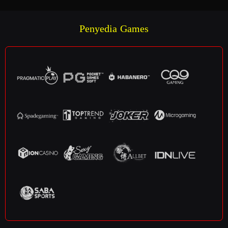
Penyedia Games