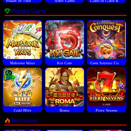
Power of Thor Megaways
Aztec Gems
Gates of Gatot Kaca
Popular Games
Mahjong Ways
Koi Gate
Gem Saviour Conquest
Gold Blitz
Roma
Fiery Sevens
Hot Games