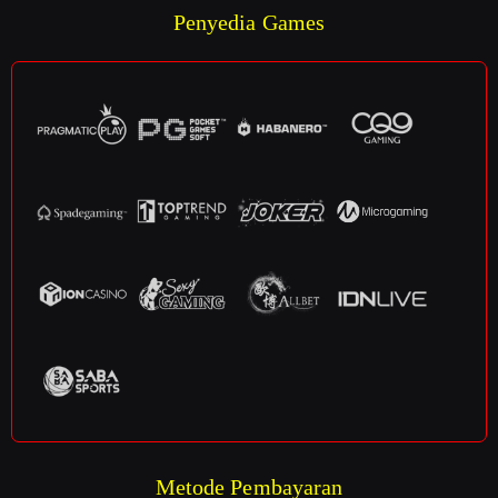
Penyedia Games
Metode Pembayaran