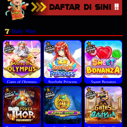
Daily Wins
Gates of Olympus
Starlight Princess
Sweet Bonanza