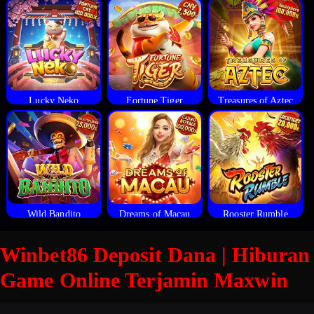
Lucky Neko
Fortune Tiger
Treasures of Aztec
Wild Bandito
Dreams of Macau
Rooster Rumble
Winbet86 Deposit Dana | Hiburan
Game Online Terjamin Maxwin