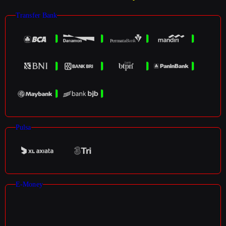
Transfer Bank
Pulsa
E-Money