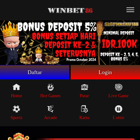
Beranda
Game Putar
Live Game
Sportsbook
Arcade
Lottre
Daftar
Login
Poker
Whatsapp
Home
Hot Games
Putar
Live Game
Telegram
Sports
Arcade
Kartu
Lottre
Livechat