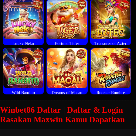
Lucky Neko
Fortune Tiger
Treasures of Aztec
Wild Bandito
Dreams of Macau
Rooster Rumble
Winbet86 Daftar | Daftar & Login
Rasakan Maxwin Kamu Dapatkan