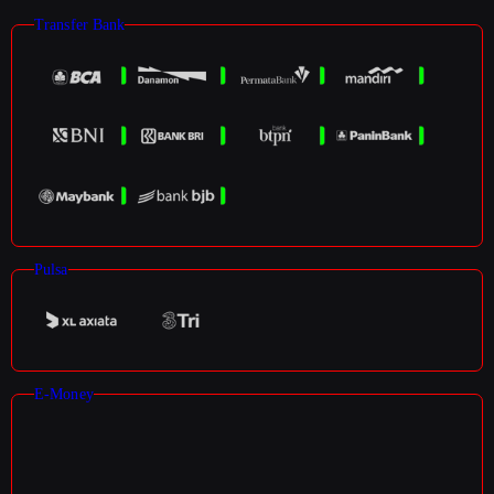
Transfer Bank
Pulsa
E-Money