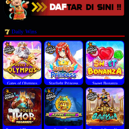
Daily Wins
Gates of Olympus
Starlight Princess
Sweet Bonanza