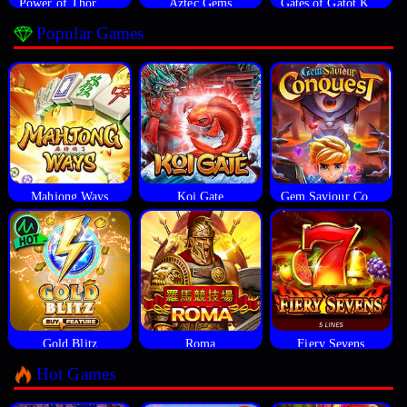
Power of Thor Megaways
Aztec Gems
Gates of Gatot Kaca
Popular Games
Mahjong Ways
Koi Gate
Gem Saviour Conquest
Gold Blitz
Roma
Fiery Sevens
Hot Games