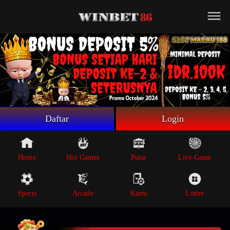
Beranda
Game Putar
Live Game
Sportsbook
Arcade
Lottre
Daftar
Login
Poker
Whatsapp
Home
Hot Games
Putar
Live Game
Telegram
Sports
Arcade
Kartu
Lottre
Livechat