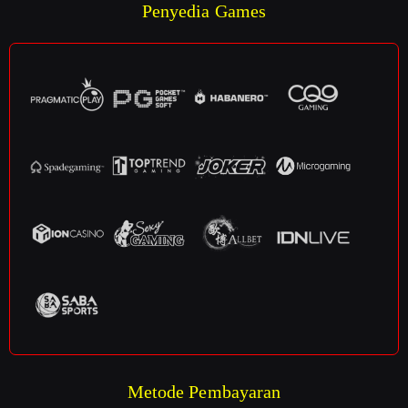
Penyedia Games
Metode Pembayaran