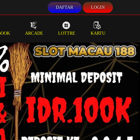
DAFTAR
LOGIN
BOOK
ARCADE
LOTTRE
KARTU