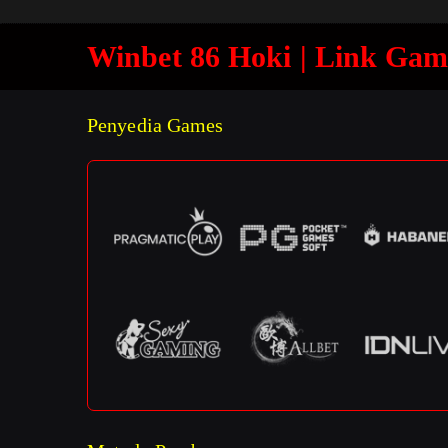
Winbet 86 Hoki | Link Gam
Penyedia Games