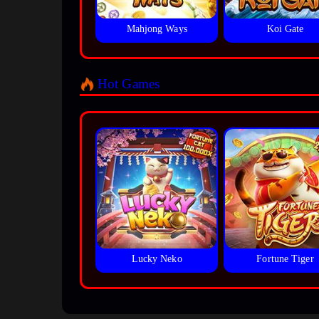
Mahjong Ways
Koi Gate
Hot Games
Lucky Neko
Fortune Tiger