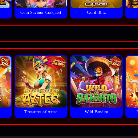
Gem Saviour Conquest
Gold Blitz
Treasures of Aztec
Wild Bandito