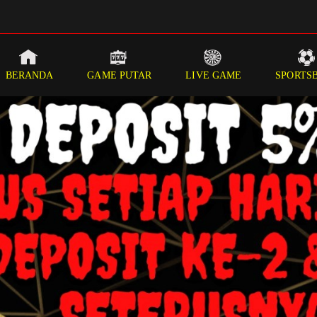
BERANDA
GAME PUTAR
LIVE GAME
SPORTS