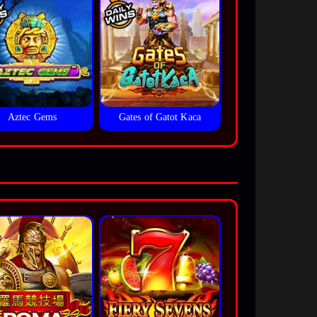
Aztec Gems
Gates of Gatot Kaca