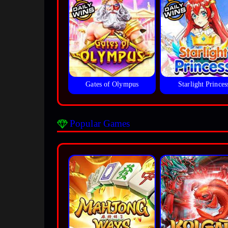
Gates of Olympus
Starlight Princes
Popular Games