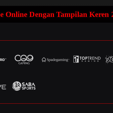
e Online Dengan Tampilan Keren 