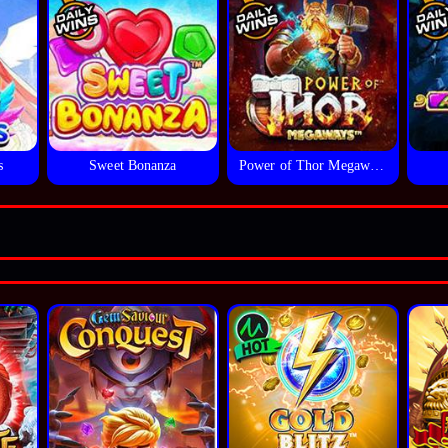
s
Sweet Bonanza
Power of Thor Megaways