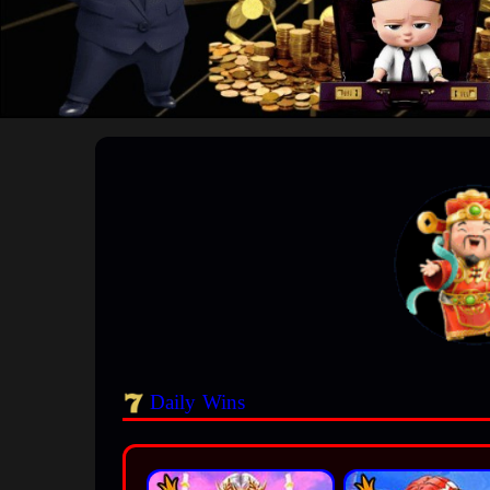
Daily Wins