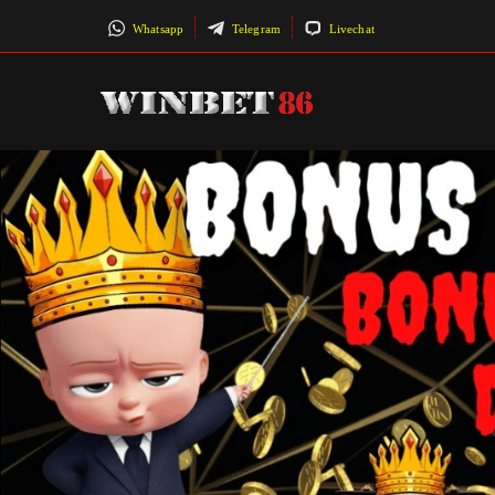
Whatsapp
Telegram
Livechat