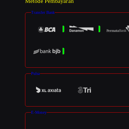
Metode Pembayaran
Transfer Bank
Pulsa
E-Money