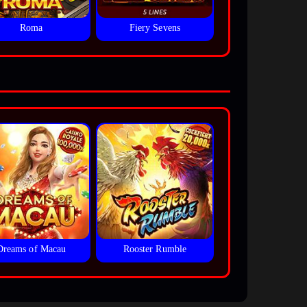
Roma
Fiery Sevens
Dreams of Macau
Rooster Rumble