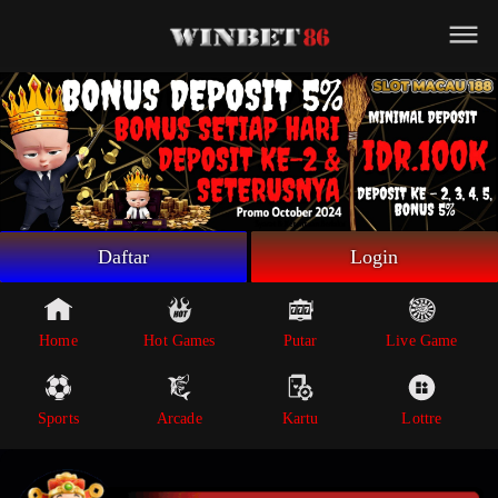
Beranda
Game Putar
Live Game
Sportsbook
Arcade
Lottre
Daftar
Login
Poker
Whatsapp
Home
Hot Games
Putar
Live Game
Telegram
Sports
Arcade
Kartu
Lottre
Livechat