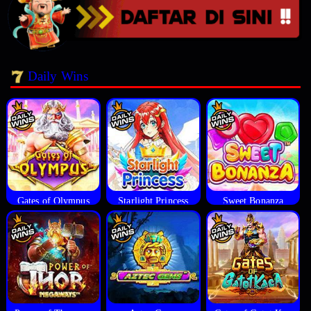
Daily Wins
Gates of Olympus
Starlight Princess
Sweet Bonanza