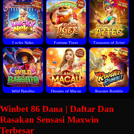
Lucky Neko
Fortune Tiger
Treasures of Aztec
Wild Bandito
Dreams of Macau
Rooster Rumble
Winbet 86 Dana | Daftar Dan
Rasakan Sensasi Maxwin
Terbesar