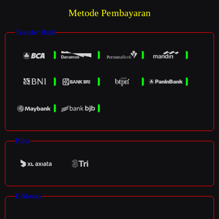
Metode Pembayaran
Transfer Bank
Pulsa
E-Money