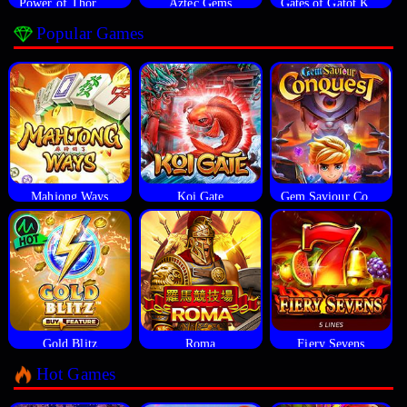
Power of Thor Megaways
Aztec Gems
Gates of Gatot Kaca
Popular Games
Mahjong Ways
Koi Gate
Gem Saviour Conquest
Gold Blitz
Roma
Fiery Sevens
Hot Games