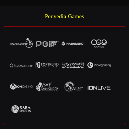
Penyedia Games