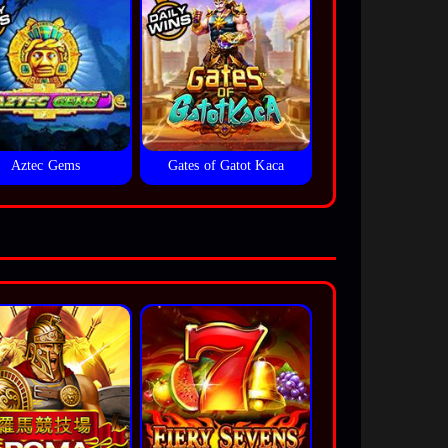
Aztec Gems
Gates of Gatot Kaca