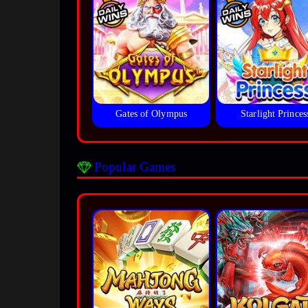
Gates of Olympus
Starlight Princes
Popular Games