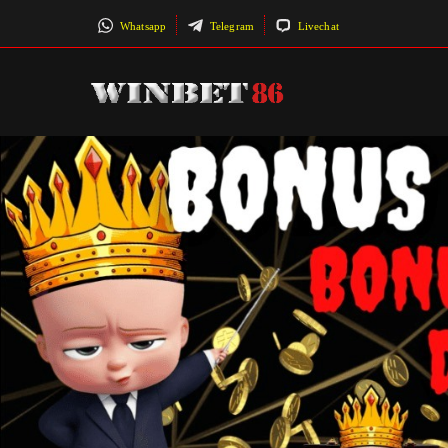
Whatsapp
Telegram
Livechat