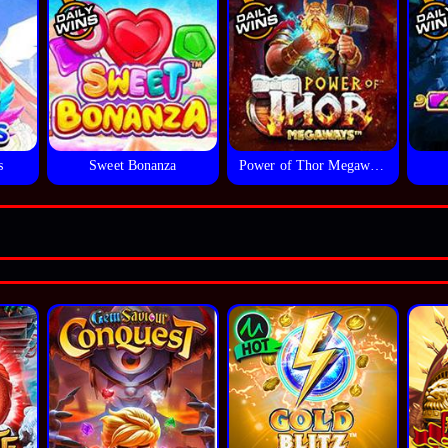
s
Sweet Bonanza
Power of Thor Megaways