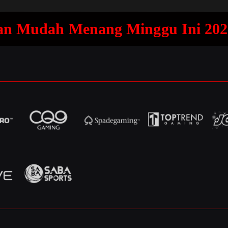
uhan Mudah Menang Minggu Ini 20