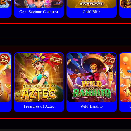
Gem Saviour Conquest
Gold Blitz
Treasures of Aztec
Wild Bandito