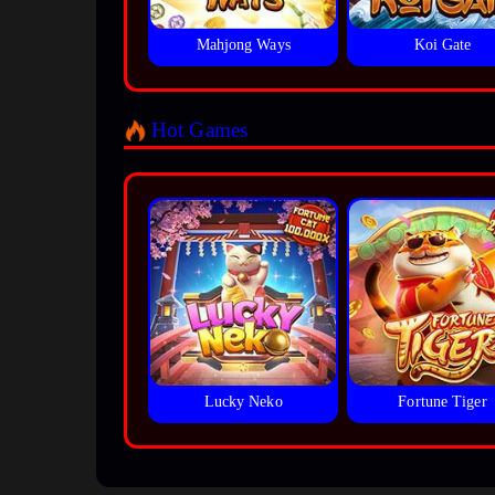
Mahjong Ways
Koi Gate
Hot Games
Lucky Neko
Fortune Tiger