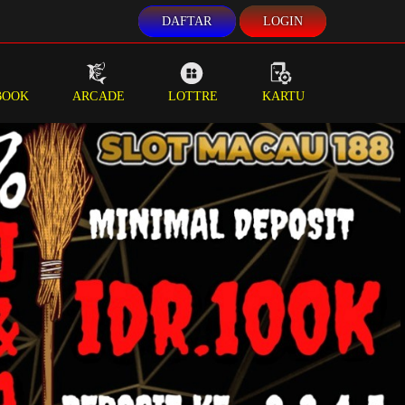
DAFTAR
LOGIN
BOOK
ARCADE
LOTTRE
KARTU