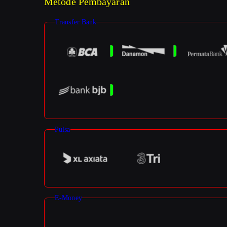
Metode Pembayaran
Transfer Bank
Pulsa
E-Money