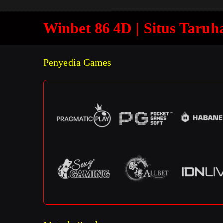
Winbet 86 4D | Situs Tar
Penyedia Games