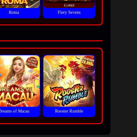
Roma
Fiery Sevens
Dreams of Macau
Rooster Rumble