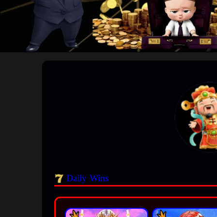
Daily Wins