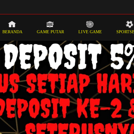
BERANDA
GAME PUTAR
LIVE GAME
SPORTS