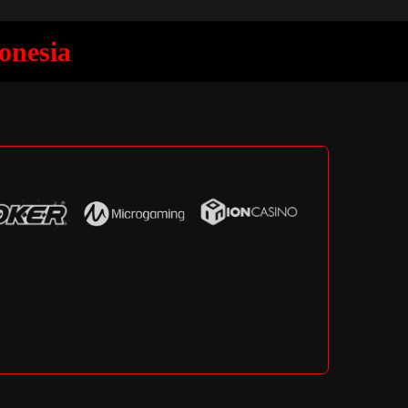
onesia