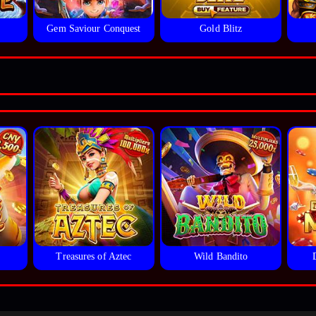
Gem Saviour Conquest
Gold Blitz
Treasures of Aztec
Wild Bandito