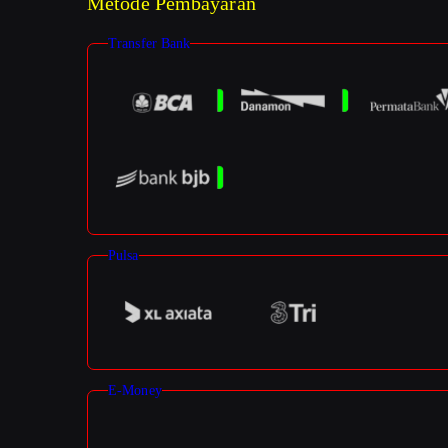
Metode Pembayaran
Transfer Bank
Pulsa
E-Money