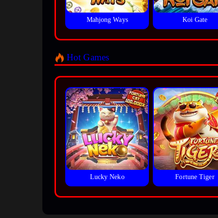
Mahjong Ways
Koi Gate
Hot Games
Lucky Neko
Fortune Tiger