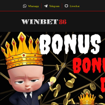
Whatsapp
Telegram
Livechat