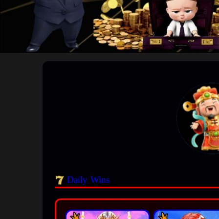
Daily Wins