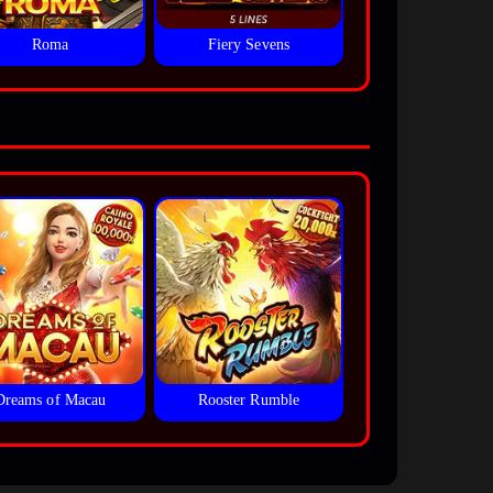
Roma
Fiery Sevens
Dreams of Macau
Rooster Rumble