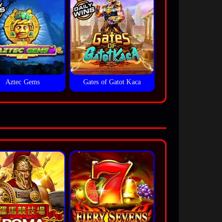
Aztec Gems
Gates of Gatot Kaca