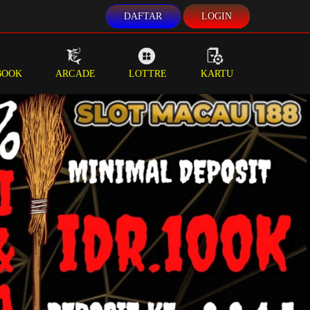
DAFTAR
LOGIN
BOOK
ARCADE
LOTTRE
KARTU