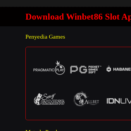
Download Winbet86 Slot Apk
Penyedia Games