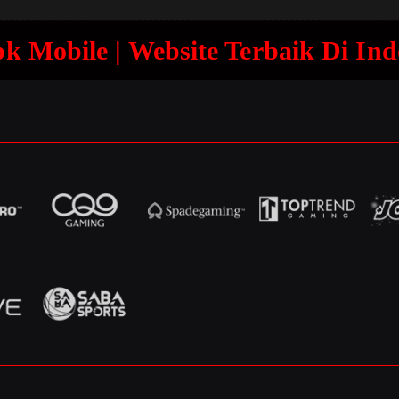
 Mobile | Website Terbaik Di Ind