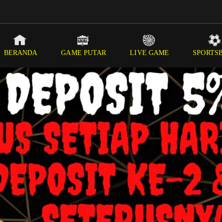
BERANDA
GAME PUTAR
LIVE GAME
SPORTS