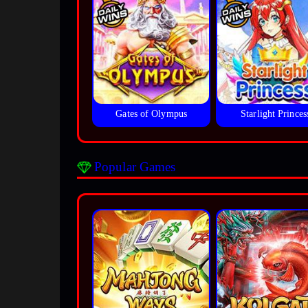
Gates of Olympus
Starlight Princes
Popular Games