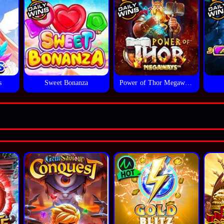
s
Sweet Bonanza
Power of Thor Megaways