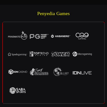
Penyedia Games