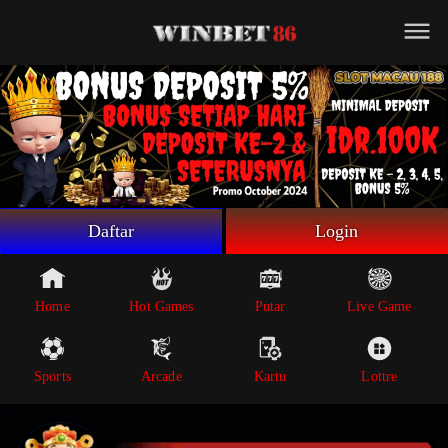
Beranda
Game Putar
Live Game
Sportsbook
Arcade
Lottre
Daftar
Login
Poker
Whatsapp
Home
Hot Games
Putar
Live Game
Telegram
Sports
Arcade
Kartu
Lottre
Livechat