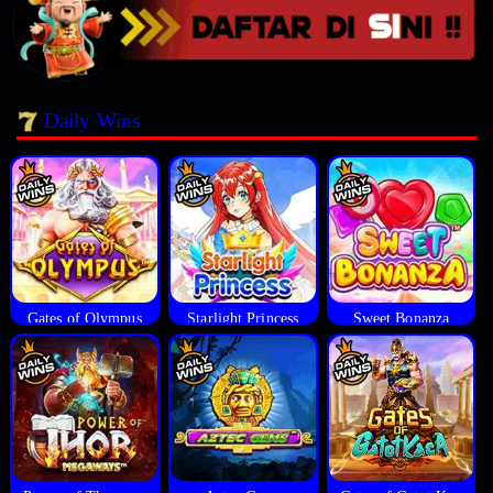
Daily Wins
Gates of Olympus
Starlight Princess
Sweet Bonanza