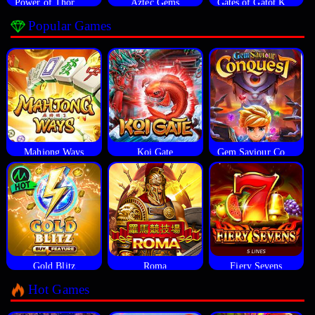
Power of Thor Megaways
Aztec Gems
Gates of Gatot Kaca
Popular Games
Mahjong Ways
Koi Gate
Gem Saviour Conquest
Gold Blitz
Roma
Fiery Sevens
Hot Games