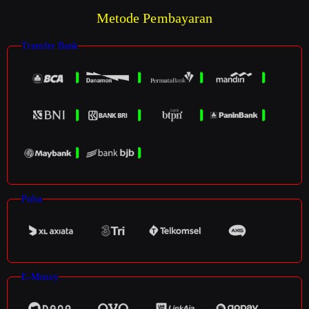
Metode Pembayaran
Transfer Bank
Pulsa
E-Money