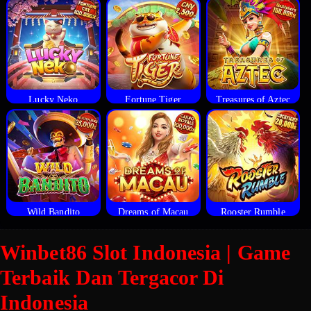
Lucky Neko
Fortune Tiger
Treasures of Aztec
Wild Bandito
Dreams of Macau
Rooster Rumble
Winbet86 Slot Indonesia | Game
Terbaik Dan Tergacor Di
Indonesia